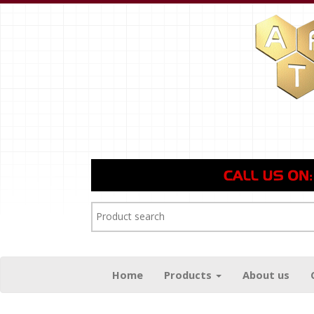
Home
Products
About us