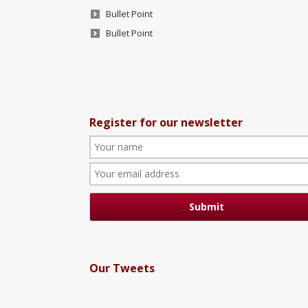
Bullet Point
Bullet Point
Register for our newsletter
Our Tweets