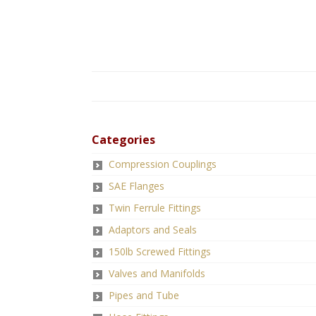
Categories
Compression Couplings
SAE Flanges
Twin Ferrule Fittings
Adaptors and Seals
150lb Screwed Fittings
Valves and Manifolds
Pipes and Tube