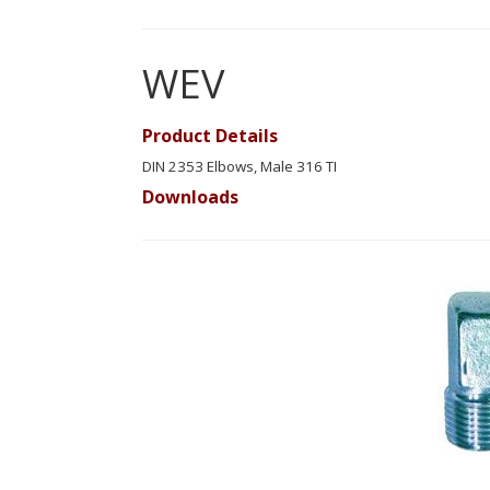
WEV
Product Details
DIN 2353 Elbows, Male 316 TI
Downloads