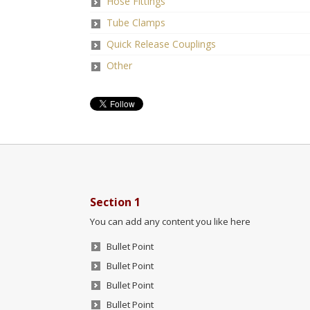
Hose Fittings
Tube Clamps
Quick Release Couplings
Other
Section 1
You can add any content you like here
Bullet Point
Bullet Point
Bullet Point
Bullet Point