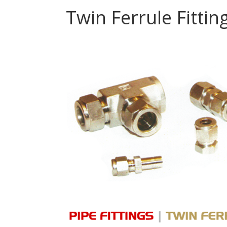
Twin Ferrule Fittin