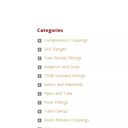
Categories
Compression Couplings
SAE Flanges
Twin Ferrule Fittings
Adaptors and Seals
150lb Screwed Fittings
Valves and Manifolds
Pipes and Tube
Hose Fittings
Tube Clamps
Quick Release Couplings