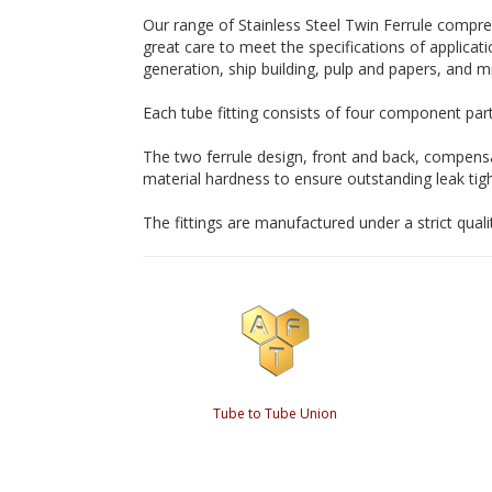
Our range of Stainless Steel Twin Ferrule compr
great care to meet the specifications of applicati
generation, ship building, pulp and papers, and mi
Each tube fitting consists of four component parts
The two ferrule design, front and back, compensa
material hardness to ensure outstanding leak tig
The fittings are manufactured under a strict qual
Tube to Tube Union