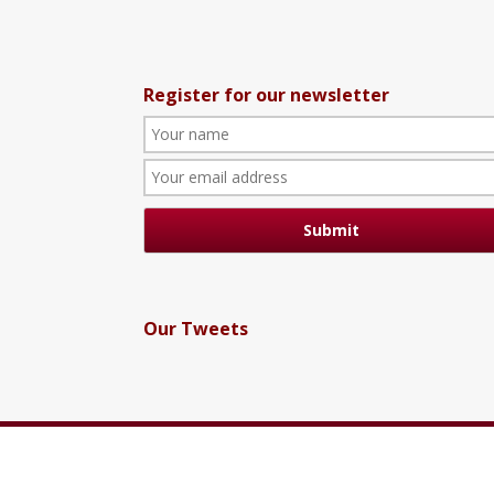
Register for our newsletter
Our Tweets