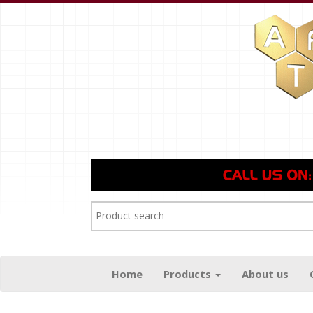
Home
Products
About us