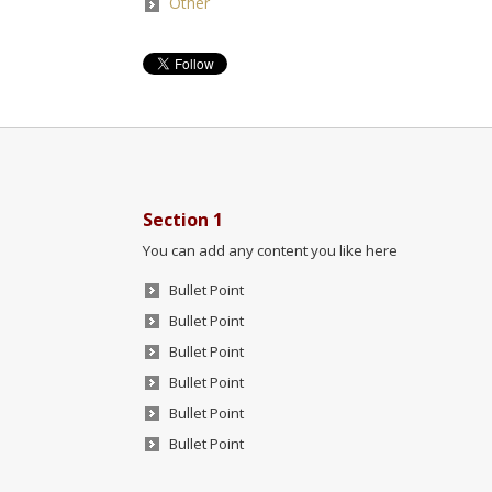
Other
Section 1
You can add any content you like here
Bullet Point
Bullet Point
Bullet Point
Bullet Point
Bullet Point
Bullet Point