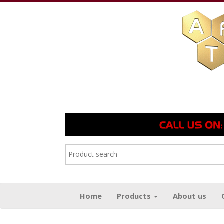
Home
Products
About us