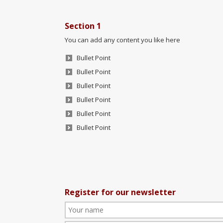
Section 1
You can add any content you like here
Bullet Point
Bullet Point
Bullet Point
Bullet Point
Bullet Point
Bullet Point
Register for our newsletter