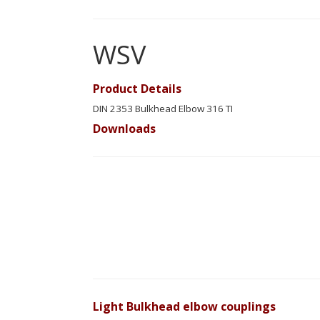
WSV
Product Details
DIN 2353 Bulkhead Elbow 316 TI
Downloads
Light Bulkhead elbow couplings