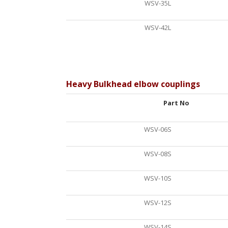
WSV-35L
WSV-42L
Heavy Bulkhead elbow couplings
Part No
WSV-06S
WSV-08S
WSV-10S
WSV-12S
WSV-14S