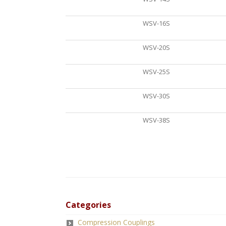
WSV-16S
WSV-20S
WSV-25S
WSV-30S
WSV-38S
Categories
Compression Couplings