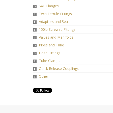
SAE Flanges
Twin Ferrule Fittings
Adaptors and Seals
150lb Screwed Fittings
Valves and Manifolds
Pipes and Tube
Hose Fittings
Tube Clamps
Quick Release Couplings
Other