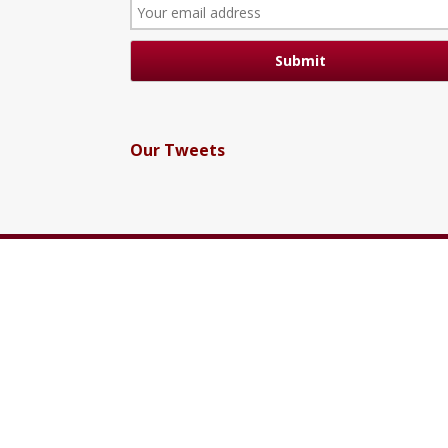
Our Tweets