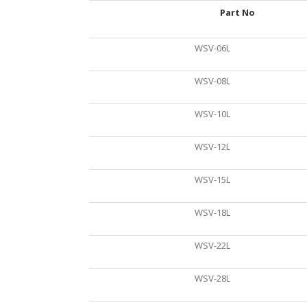
Part No
WSV-06L
WSV-08L
WSV-10L
WSV-12L
WSV-15L
WSV-18L
WSV-22L
WSV-28L